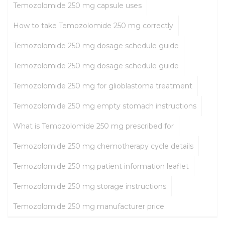
Temozolomide 250 mg capsule uses
How to take Temozolomide 250 mg correctly
Temozolomide 250 mg dosage schedule guide
Temozolomide 250 mg dosage schedule guide
Temozolomide 250 mg for glioblastoma treatment
Temozolomide 250 mg empty stomach instructions
What is Temozolomide 250 mg prescribed for
Temozolomide 250 mg chemotherapy cycle details
Temozolomide 250 mg patient information leaflet
Temozolomide 250 mg storage instructions
Temozolomide 250 mg manufacturer price