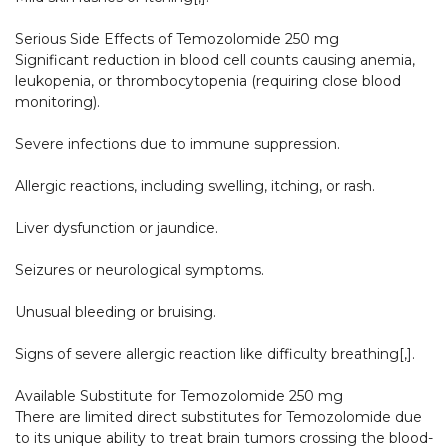
Serious Side Effects of Temozolomide 250 mg

Significant reduction in blood cell counts causing anemia, 
leukopenia, or thrombocytopenia (requiring close blood 
monitoring).

Severe infections due to immune suppression.

Allergic reactions, including swelling, itching, or rash.

Liver dysfunction or jaundice.

Seizures or neurological symptoms.

Unusual bleeding or bruising.

Signs of severe allergic reaction like difficulty breathing[,].​

Available Substitute for Temozolomide 250 mg

There are limited direct substitutes for Temozolomide due 
to its unique ability to treat brain tumors crossing the blood-