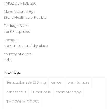
TMOZOLMIDE 250
Manufactured By :
Steris Healthcare Pvt Ltd
Package Size :
For 05 capsules
storage :
store in cool and dry place
country of origin :
india
Filter tags
Temozolomide 250 mg
cancer
brain tumors
cancer cells
Tumor cells
chemotherapy
TMOZOLMIDE 250