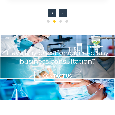
Have any question or need any
business consultation?
CONTACT US