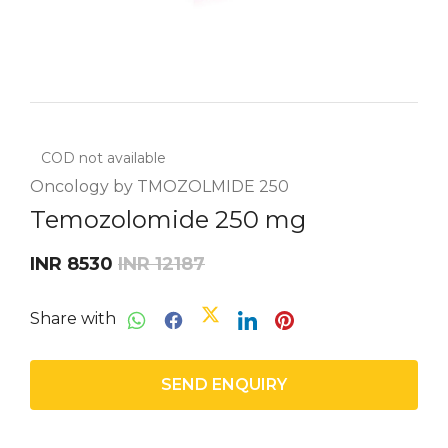
COD not available
Oncology by TMOZOLMIDE 250
Temozolomide 250 mg
INR 8530
INR 12187
Share with
SEND ENQUIRY