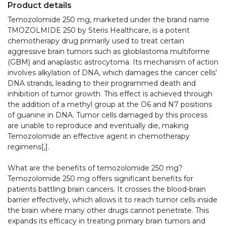
Product details
Temozolomide 250 mg, marketed under the brand name 
TMOZOLMIDE 250 by Steris Healthcare, is a potent 
chemotherapy drug primarily used to treat certain 
aggressive brain tumors such as glioblastoma multiforme 
(GBM) and anaplastic astrocytoma. Its mechanism of action 
involves alkylation of DNA, which damages the cancer cells’ 
DNA strands, leading to their programmed death and 
inhibition of tumor growth. This effect is achieved through 
the addition of a methyl group at the O6 and N7 positions 
of guanine in DNA. Tumor cells damaged by this process 
are unable to reproduce and eventually die, making 
Temozolomide an effective agent in chemotherapy 
regimens[,].​

What are the benefits of temozolomide 250 mg?

Temozolomide 250 mg offers significant benefits for 
patients battling brain cancers. It crosses the blood-brain 
barrier effectively, which allows it to reach tumor cells inside 
the brain where many other drugs cannot penetrate. This 
expands its efficacy in treating primary brain tumors and 