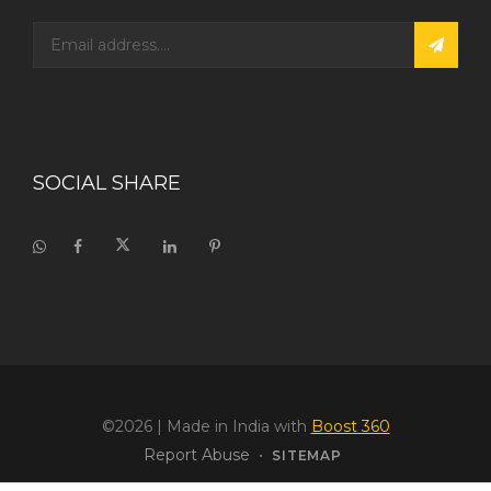
SOCIAL SHARE
©2026
| Made in India with
Boost 360
Report Abuse
•
SITEMAP