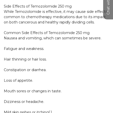
Chat with us
Side Effects of Temozolomide 250 mg

While Temozolomide is effective, it may cause side effects 
common to chemotherapy medications due to its impact 
on both cancerous and healthy rapidly dividing cells.

Common Side Effects of Temozolomide 250 mg

Nausea and vomiting, which can sometimes be severe.

Fatigue and weakness.

Hair thinning or hair loss.

Constipation or diarrhea.

Loss of appetite.

Mouth sores or changes in taste.

Dizziness or headache.

Mild skin rashes or itching[,].​
