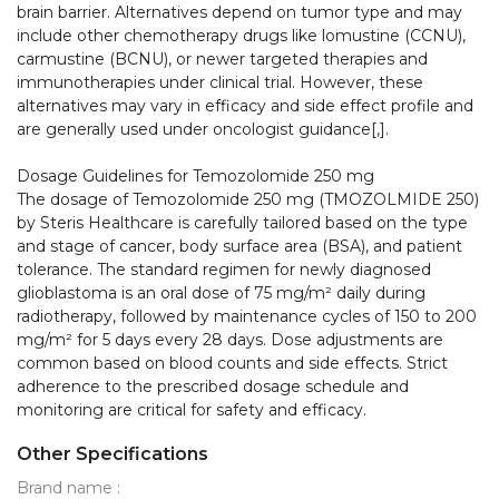
brain barrier. Alternatives depend on tumor type and may 
include other chemotherapy drugs like lomustine (CCNU), 
carmustine (BCNU), or newer targeted therapies and 
immunotherapies under clinical trial. However, these 
alternatives may vary in efficacy and side effect profile and 
are generally used under oncologist guidance[,].

Dosage Guidelines for Temozolomide 250 mg

The dosage of Temozolomide 250 mg (TMOZOLMIDE 250) 
by Steris Healthcare is carefully tailored based on the type 
and stage of cancer, body surface area (BSA), and patient 
tolerance. The standard regimen for newly diagnosed 
glioblastoma is an oral dose of 75 mg/m² daily during 
radiotherapy, followed by maintenance cycles of 150 to 200 
mg/m² for 5 days every 28 days. Dose adjustments are 
common based on blood counts and side effects. Strict 
adherence to the prescribed dosage schedule and 
monitoring are critical for safety and efficacy.
Other Specifications
Brand name :