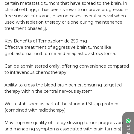
certain metastatic tumors that have spread to the brain. In 
clinical settings, it has been shown to improve progression-
free survival rates and, in some cases, overall survival when 
used with radiation therapy or alone during maintenance 
treatment phases[,].​

Key Benefits of Temozolomide 250 mg

Effective treatment of aggressive brain tumors like 
glioblastoma multiforme and anaplastic astrocytoma.

Can be administered orally, offering convenience compared 
to intravenous chemotherapy.

Ability to cross the blood-brain barrier, ensuring targeted 
therapy within the central nervous system.

Well-established as part of the standard Stupp protocol 
(combined with radiotherapy).

May improve quality of life by slowing tumor progression 
and managing symptoms associated with brain tumors[,].​
