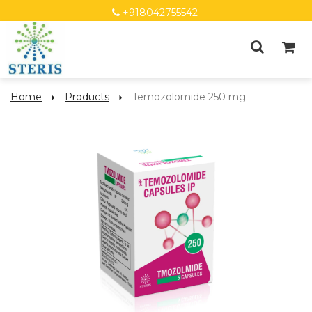
+918042755542
Home
Products
Temozolomide 250 mg