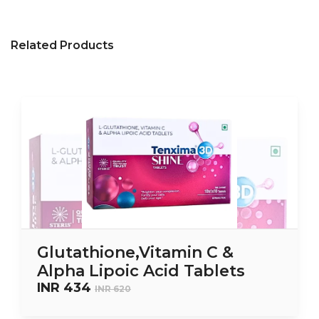
Related Products
Glutathione,Vitamin C &
Alpha Lipoic Acid Tablets
INR 434
INR 620