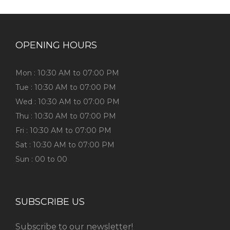
OPENING HOURS
Mon : 10:30 AM to 07:00 PM
Tue : 10:30 AM to 07:00 PM
Wed : 10:30 AM to 07:00 PM
Thu : 10:30 AM to 07:00 PM
Fri : 10:30 AM to 07:00 PM
Sat : 10:30 AM to 07:00 PM
Sun : 00 to 00
SUBSCRIBE US
Subscribe to our newsletter!