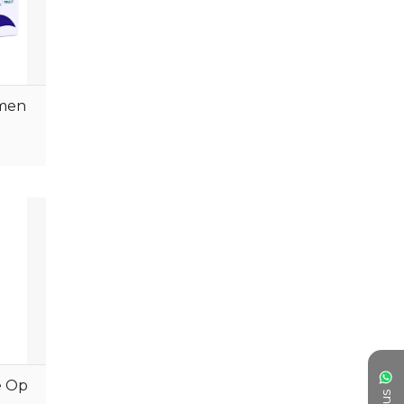
ORTHOLOGYRANG
RESPIRTORYRANGE
UROLOGYRANGE
tmen
NEPHROLOGYRANGE
Pediatric
ASTHMARANGE
NEUROLOGY RANGE
GASTROLOGYRANGE
Oncology
Gastrology
ORTHOPEDICS RANGE
ENDORIONOLGY
e Op
Dermatology
PEDIATRICS