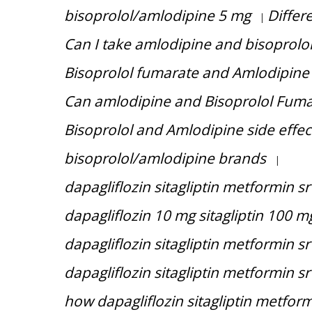
bisoprolol/amlodipine 5 mg
Differ
|
Can I take amlodipine and bisoprolol
Bisoprolol fumarate and Amlodipine 
Can amlodipine and Bisoprolol Fuma
Bisoprolol and Amlodipine side effec
bisoprolol/amlodipine brands
|
dapagliflozin sitagliptin metformin sr
dapagliflozin 10 mg sitagliptin 100 
dapagliflozin sitagliptin metformin s
dapagliflozin sitagliptin metformin sr
how dapagliflozin sitagliptin metfor