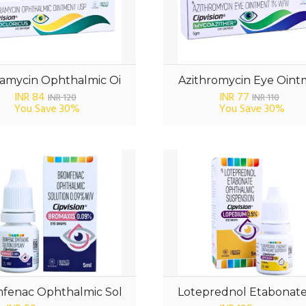
amycin Ophthalmic Oi
Azithromycin Eye Oin
INR 84
INR 77
INR 120
INR 110
You Save
30%
You Save
30%
fenac Ophthalmic Sol
Loteprednol Etabonat