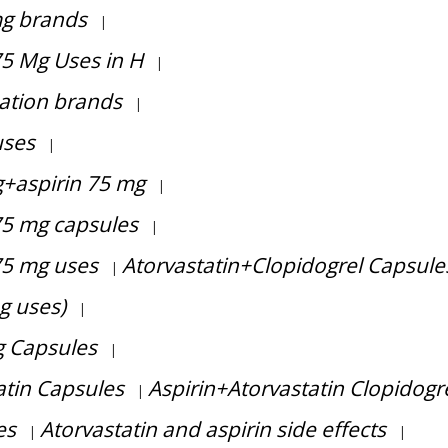
mg brands
|
75 Mg Uses in H
|
ation brands
|
uses
|
g+aspirin 75 mg
|
75 mg capsules
|
75 mg uses
Atorvastatin+Clopidogrel Capsule
|
g uses)
|
g Capsules
|
atin Capsules
Aspirin+Atorvastatin Clopidogr
|
es
Atorvastatin and aspirin side effects
|
|