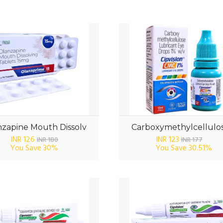
zapine Mouth Dissolv
Carboxymethylcellulos
INR 126
INR 123
INR 180
INR 177
You Save
30%
You Save
30.51%