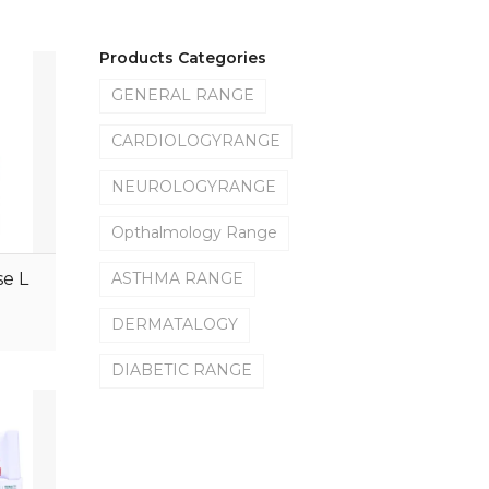
Products Categories
GENERAL RANGE
CARDIOLOGYRANGE
NEUROLOGYRANGE
Opthalmology Range
e L
ASTHMA RANGE
DERMATALOGY
DIABETIC RANGE
GYANECOLOGYRANGE
ORTHOLOGYRANGE