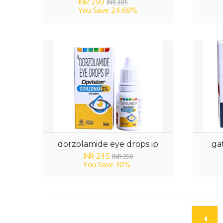
INR 290
INR 385
You Save
24.68%
dorzolamide eye drops ip
gat
INR 245
INR 350
You Save
30%