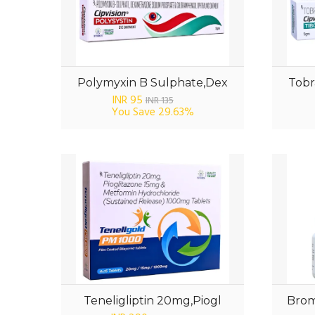
Polymyxin B Sulphate,Dex
Tobr
INR 95
INR 135
You Save
29.63%
Teneligliptin 20mg,Piogl
Brom