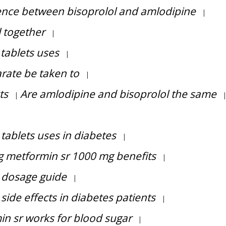
ence between bisoprolol and amlodipine
|
 together
|
tablets uses
|
rate be taken to
|
ts
Are amlodipine and bisoprolol the same
|
|
 tablets uses in diabetes
|
mg metformin sr 1000 mg benefits
|
r dosage guide
|
 side effects in diabetes patients
|
min sr works for blood sugar
|