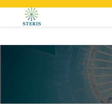
Manufacturing test