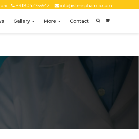
bai
+918042755542
info@sterispharma.com
ws
Gallery
More
Contact