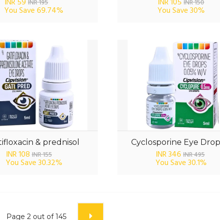
INR 59
INR 105
INR 195
INR 150
You Save
69.74%
You Save
30%
ifloxacin & prednisol
Cyclosporine Eye Drop
INR 108
INR 346
INR 155
INR 495
You Save
30.32%
You Save
30.1%
Page
2
out of
145