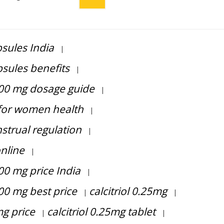
sules India
|
sules benefits
|
400 mg dosage guide
|
for women health
|
strual regulation
|
nline
|
00 mg price India
|
00 mg best price
calcitriol 0.25mg
|
|
mg price
calcitriol 0.25mg tablet
|
|