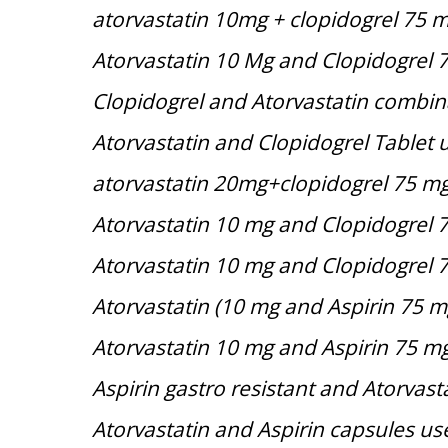
atorvastatin 10mg + clopidogrel 75 
Atorvastatin 10 Mg and Clopidogrel 
Clopidogrel and Atorvastatin combin
Atorvastatin and Clopidogrel Tablet 
atorvastatin 20mg+clopidogrel 75 m
Atorvastatin 10 mg and Clopidogrel 
Atorvastatin 10 mg and Clopidogrel 
Atorvastatin (10 mg and Aspirin 75 m
Atorvastatin 10 mg and Aspirin 75 m
Aspirin gastro resistant and Atorvast
Atorvastatin and Aspirin capsules us