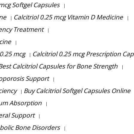
5 mcg Softgel Capsules
|
ine
Calcitriol 0.25 mcg Vitamin D Medicine
|
|
ciency Treatment
|
cine
|
 0.25 mcg
Calcitriol 0.25 mcg Prescription Ca
|
Best Calcitriol Capsules for Bone Strength
|
eoporosis Support
|
ciency
Buy Calcitriol Softgel Capsules Online
|
cium Absorption
|
eral Support
|
abolic Bone Disorders
|