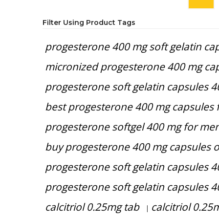
Filter Using Product Tags
progesterone 400 mg soft gelatin cap
micronized progesterone 400 mg cap
progesterone soft gelatin capsules 
best progesterone 400 mg capsules 
progesterone softgel 400 mg for men
buy progesterone 400 mg capsules o
progesterone soft gelatin capsules 4
progesterone soft gelatin capsules 4
calcitriol 0.25mg tab
calcitriol 0.25
|