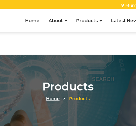
Mum
Home
About
Products
Latest Ne
Products
Home
>
Products