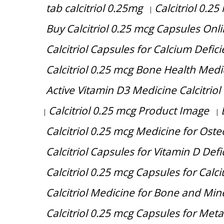
tab calcitriol 0.25mg
Calcitriol 0.2
|
Buy Calcitriol 0.25 mcg Capsules Onl
Calcitriol Capsules for Calcium Defi
Calcitriol 0.25 mcg Bone Health Medi
Active Vitamin D3 Medicine Calcitriol
Calcitriol 0.25 mcg Product Image
|
|
Calcitriol 0.25 mcg Medicine for Ost
Calcitriol Capsules for Vitamin D Defi
Calcitriol 0.25 mcg Capsules for Cal
Calcitriol Medicine for Bone and Min
Calcitriol 0.25 mcg Capsules for Met