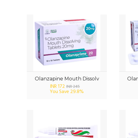
Olanzapine Mouth Dissolv
Olan
INR 172
INR 245
You Save
29.8%