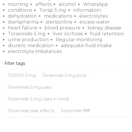
morning
effects
alcohol
WhatsApp
conditions
Torsip 5 mg
information
dehydration
medications
electrolytes
sterispharma
sterisonline
excess water
heart failure
blood pressure
kidney disease
Torsemide 5 mg
liver cirrhosis
fluid retention
urine production
Regular monitoring
diuretic medication
adequate fluid intake
electrolyte imbalances
Filter tags
TORSIP 5 mg
Torsemide 5 mg price
Torsemide 5 mg uses
Torsemide 5 mg Uses in Hindi
Torsemide side effects
Torsemide गोली