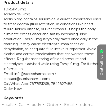
Product details
TORSIP 5 mg

Torsemide 5 mg

Torsip 5 mg contains Torsemide, a diuretic medication used 
to treat edema (fluid retention) in conditions like heart 
failure, kidney disease, or liver cirrhosis. It helps the body 
eliminate excess water and salt by increasing urine 
production. Torsip 5 mg is typically taken once daily in the 
morning. It may cause electrolyte imbalances or 
dehydration, so adequate fluid intake is important. Avoid 
alcohol and certain medications that can worsen these 
Chat with us
effects. Regular monitoring of blood pressure and 
electrolytes is advised while using Torsip 5 mg. For further 
information:

Email: info@sterispharma.com / 
contact@sterispharma.com

Call/WhatsApp: 7877551268, 7849827488

Keywords
salt
Call
body
Order
Email
edema