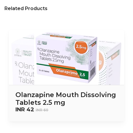
Related Products
Olanzapine Mouth Dissolving
Tablets 2.5 mg
INR 42
INR 60