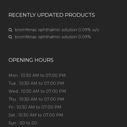
RECENTLY UPDATED PRODUCTS
bromfenac ophthalmic solution 0.09% w/v
bromfenac ophthalmic solution 0.09%
OPENING HOURS
Mon : 10:30 AM to 07:00 PM
Tue : 10:30 AM to 07:00 PM
Wed : 10:30 AM to 07:00 PM
Thu : 10:30 AM to 07:00 PM
Fri : 10:30 AM to 07:00 PM
Sat : 10:30 AM to 07:00 PM
Sun : 00 to 00