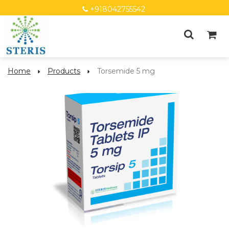
+918042755542
Home
Products
Torsemide 5 mg