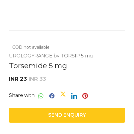
COD not available
UROLOGYRANGE by TORSIP 5 mg
Torsemide 5 mg
INR 23
INR 33
Share with
SEND ENQUIRY