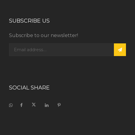
SUBSCRIBE US
Subscribe to our newsletter!
SOCIAL SHARE