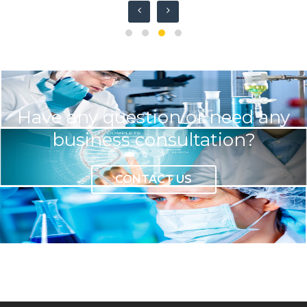
Have any question or need any
business consultation?
CONTACT US