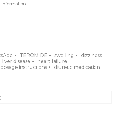
 information:

tsApp
TEROMIDE
swelling
dizziness
liver disease
heart failure
dosage instructions
diuretic medication
g