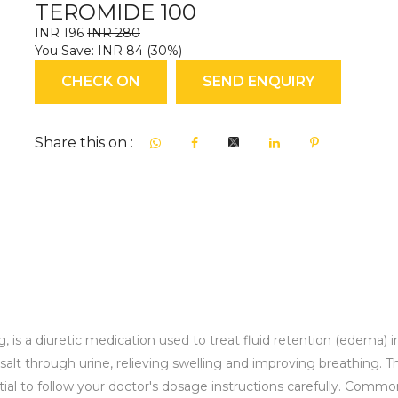
TEROMIDE 100
INR 196
INR 280
You Save: INR 84 (30%)
CHECK ON
SEND ENQUIRY
Share this on :
 a diuretic medication used to treat fluid retention (edema) in co
alt through urine, relieving swelling and improving breathing. This
ential to follow your doctor's dosage instructions carefully. Commo