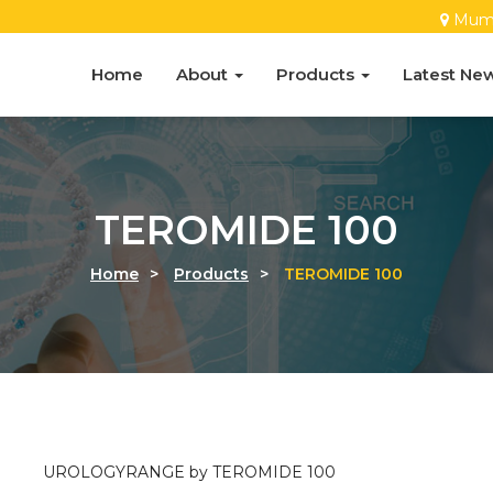
Mum
Home
About
Products
Latest Ne
TEROMIDE 100
Home
>
Products
>
TEROMIDE 100
UROLOGYRANGE by TEROMIDE 100