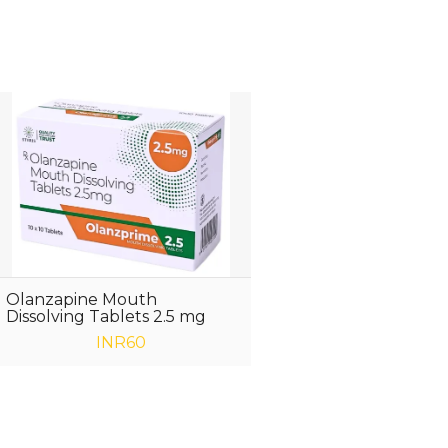
Olanzapine Mouth
Dissolving Tablets 2.5 mg
INR60