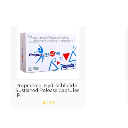
Propranolol Hydrochloride
Sustained Release Capsules
IP
INR45