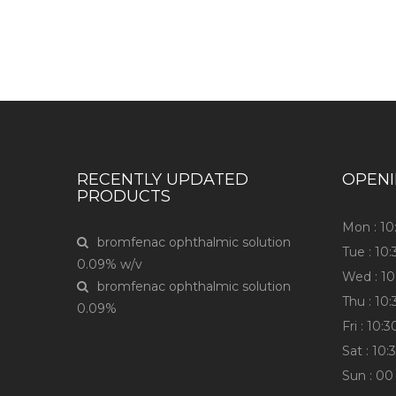
Have any question or need any busin
RECENTLY UPDATED
OPEN
PRODUCTS
Mon : 1
bromfenac ophthalmic solution
Tue : 10
0.09% w/v
Wed : 1
bromfenac ophthalmic solution
Thu : 10
0.09%
Fri : 10
Sat : 10
Sun : 00