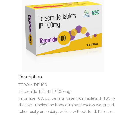
Description
TEROMIDE 100 

Torsemide Tablets IP 100mg

Teromide 100, containing Torsemide Tablets IP 100mg, is
disease. It helps the body eliminate excess water and s
taken orally once daily, with or without food. It's ess