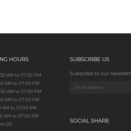
ess consultation?
ING HOURS
SUBSCRIBE US
Subscribe to our newslett
0:30 AM to 07:00 PM
:30 AM to 07:00 PM
0:30 AM to 07:00 PM
:30 AM to 07:00 PM
:30 AM to 07:00 PM
:30 AM to 07:00 PM
SOCIAL SHARE
 to 00