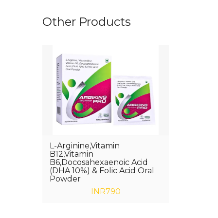
Other Products
L-Arginine,Vitamin
B12,Vitamin
B6,Docosahexaenoic Acid
(DHA 10%) & Folic Acid Oral
Powder
INR790