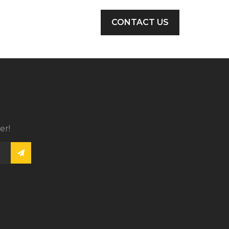
CONTACT US
er!