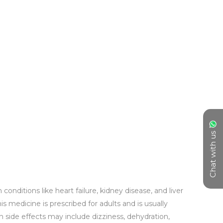
Chat with us
nditions like heart failure, kidney disease, and liver 
 medicine is prescribed for adults and is usually 
n side effects may include dizziness, dehydration, 