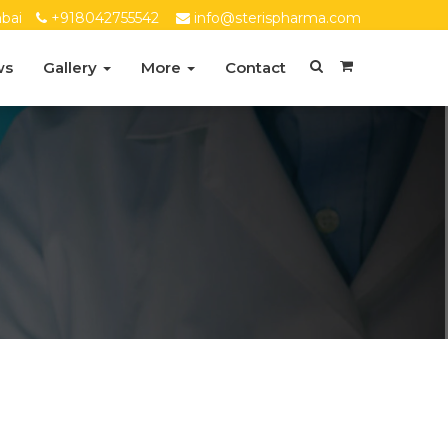
bai
+918042755542
info@sterispharma.com
ws
Gallery
More
Contact