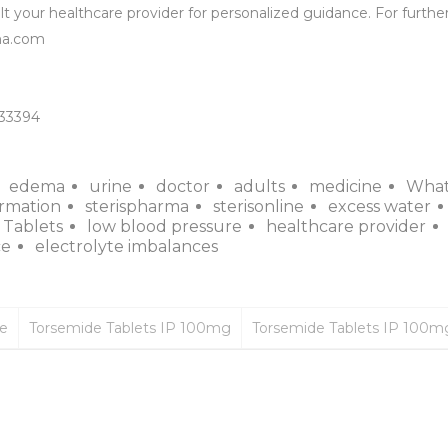
t your healthcare provider for personalized guidance. For further
a.com

133394
edema
urine
doctor
adults
medicine
Wha
ormation
sterispharma
sterisonline
excess water
 Tablets
low blood pressure
healthcare provider
ce
electrolyte imbalances
ce
Torsemide Tablets IP 100mg
Torsemide Tablets IP 100m