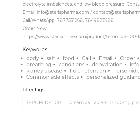
electrolyte imbalances, and low blood pressure. Consul
Email: info@sterispharma.com / contact@sterispharm
Call/WhatsApp: 7877551268, 7849827488

Order Now: 

https://www.sterisonline.com/product/teromide-100-
Keywords
body
salt
food
Call
Email
Order
breathing
conditions
dehydration
inf
kidney disease
fluid retention
Torsemide
Common side effects
personalized guidan
Filter tags
TEROMIDE 100
Torsemide Tablets IP 100mg pri