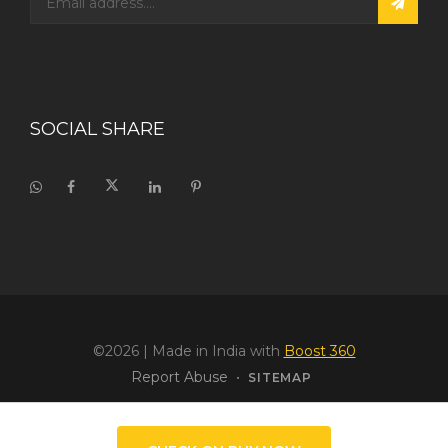
SOCIAL SHARE
©2026
| Made in India with
Boost 360
Report Abuse
•
SITEMAP