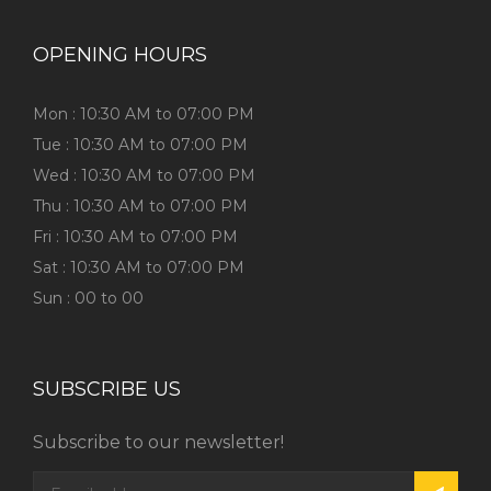
OPENING HOURS
Mon : 10:30 AM to 07:00 PM
Tue : 10:30 AM to 07:00 PM
Wed : 10:30 AM to 07:00 PM
Thu : 10:30 AM to 07:00 PM
Fri : 10:30 AM to 07:00 PM
Sat : 10:30 AM to 07:00 PM
Sun : 00 to 00
SUBSCRIBE US
Subscribe to our newsletter!