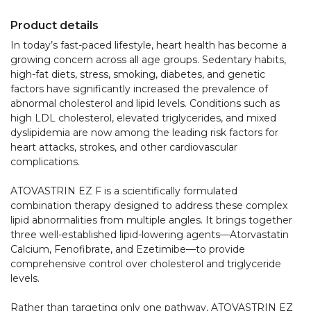
Product details
In today’s fast-paced lifestyle, heart health has become a 
growing concern across all age groups. Sedentary habits, 
high-fat diets, stress, smoking, diabetes, and genetic 
factors have significantly increased the prevalence of 
abnormal cholesterol and lipid levels. Conditions such as 
high LDL cholesterol, elevated triglycerides, and mixed 
dyslipidemia are now among the leading risk factors for 
heart attacks, strokes, and other cardiovascular 
complications.

ATOVASTRIN EZ F is a scientifically formulated 
combination therapy designed to address these complex 
lipid abnormalities from multiple angles. It brings together 
three well-established lipid-lowering agents—Atorvastatin 
Calcium, Fenofibrate, and Ezetimibe—to provide 
comprehensive control over cholesterol and triglyceride 
levels.

Rather than targeting only one pathway, ATOVASTRIN EZ 