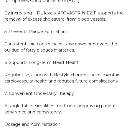
4. Improves Good Cholesterol (HDL)

By increasing HDL levels, ATOVASTRIN EZ F supports the 
removal of excess cholesterol from blood vessels.

5. Prevents Plaque Formation

Consistent lipid control helps slow down or prevent the 
buildup of fatty plaques in arteries.

6. Supports Long-Term Heart Health

Regular use, along with lifestyle changes, helps maintain 
cardiovascular health and reduces future complications.

7. Convenient Once-Daily Therapy

A single tablet simplifies treatment, improving patient 
adherence and consistency.

Dosage and Administration
