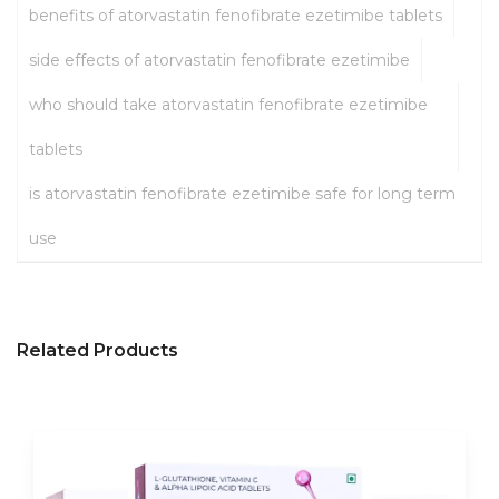
benefits of atorvastatin fenofibrate ezetimibe tablets
side effects of atorvastatin fenofibrate ezetimibe
who should take atorvastatin fenofibrate ezetimibe
tablets
is atorvastatin fenofibrate ezetimibe safe for long term
use
Related Products