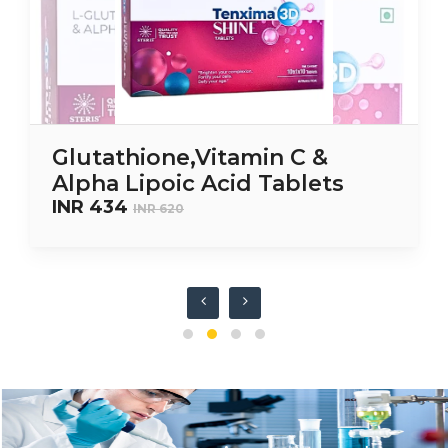
Glutathione,Vitamin C &
Alpha Lipoic Acid Tablets
INR 434
INR 620