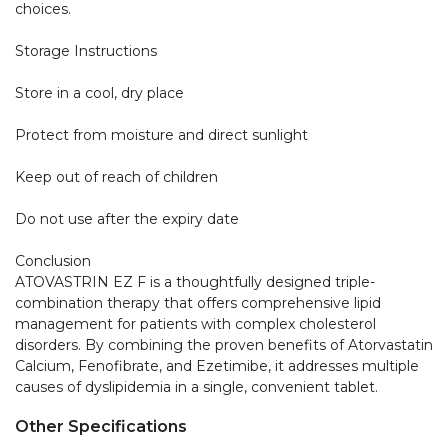
choices.

Storage Instructions

Store in a cool, dry place

Protect from moisture and direct sunlight

Keep out of reach of children

Do not use after the expiry date

Conclusion

ATOVASTRIN EZ F is a thoughtfully designed triple-
combination therapy that offers comprehensive lipid 
management for patients with complex cholesterol 
disorders. By combining the proven benefits of Atorvastatin 
Calcium, Fenofibrate, and Ezetimibe, it addresses multiple 
causes of dyslipidemia in a single, convenient tablet.
Other Specifications