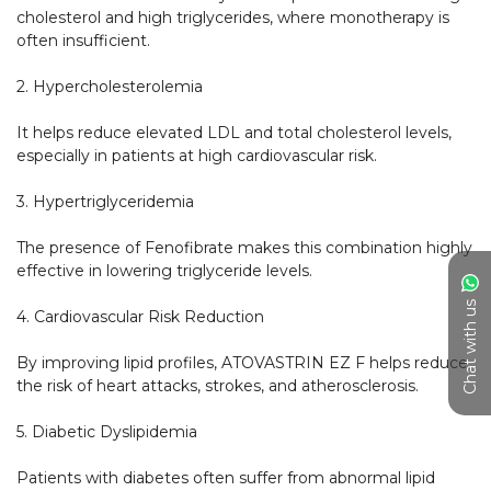
cholesterol and high triglycerides, where monotherapy is 
often insufficient.

2. Hypercholesterolemia

It helps reduce elevated LDL and total cholesterol levels, 
especially in patients at high cardiovascular risk.

3. Hypertriglyceridemia

The presence of Fenofibrate makes this combination highly 
effective in lowering triglyceride levels.

Chat with us
4. Cardiovascular Risk Reduction

By improving lipid profiles, ATOVASTRIN EZ F helps reduce 
the risk of heart attacks, strokes, and atherosclerosis.

5. Diabetic Dyslipidemia

Patients with diabetes often suffer from abnormal lipid 