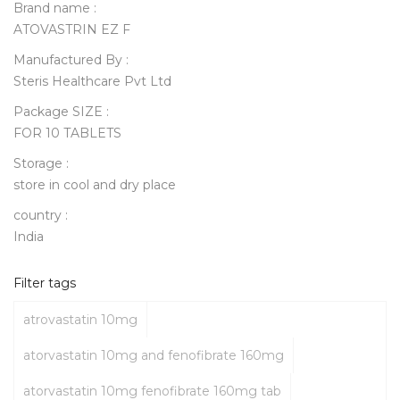
Brand name :
ATOVASTRIN EZ F
Manufactured By :
Steris Healthcare Pvt Ltd
Package SIZE :
FOR 10 TABLETS
Storage :
store in cool and dry place
country :
India
Filter tags
atrovastatin 10mg
atorvastatin 10mg and fenofibrate 160mg
atorvastatin 10mg fenofibrate 160mg tab