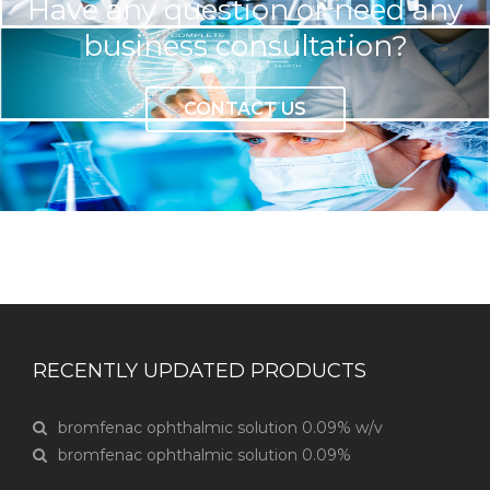
Have any question or need any
business consultation?
CONTACT US
RECENTLY UPDATED PRODUCTS
bromfenac ophthalmic solution 0.09% w/v
bromfenac ophthalmic solution 0.09%