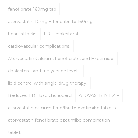
fenofibrate 160mg tab
atorvastatin 10mg + fenofibrate 160mg
heart attacks.
LDL cholesterol.
cardiovascular complications.
Atorvastatin Calcium, Fenofibrate, and Ezetimibe.
cholesterol and triglyceride levels.
lipid control with single-drug therapy.
Reduced LDL bad cholesterol
ATOVASTRIN EZ F
atorvastatin calcium fenofibrate ezetimibe tablets
atorvastatin fenofibrate ezetimibe combination
tablet