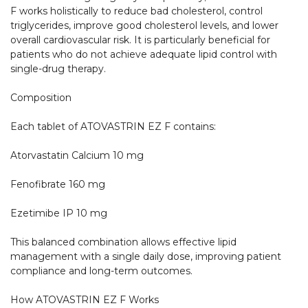
F works holistically to reduce bad cholesterol, control 
triglycerides, improve good cholesterol levels, and lower 
overall cardiovascular risk. It is particularly beneficial for 
patients who do not achieve adequate lipid control with 
single-drug therapy.

Composition

Each tablet of ATOVASTRIN EZ F contains:

Atorvastatin Calcium 10 mg

Fenofibrate 160 mg

Ezetimibe IP 10 mg

This balanced combination allows effective lipid 
management with a single daily dose, improving patient 
compliance and long-term outcomes.

How ATOVASTRIN EZ F Works
