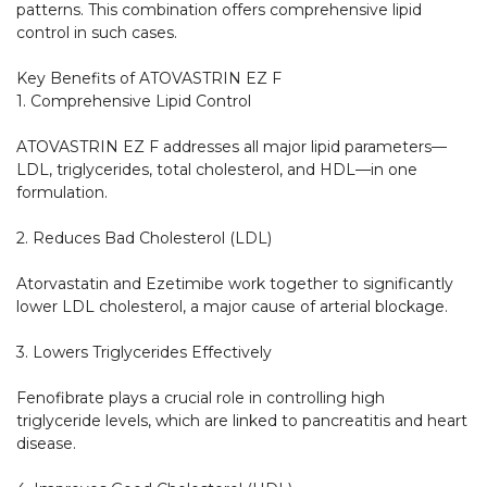
patterns. This combination offers comprehensive lipid 
control in such cases.

Key Benefits of ATOVASTRIN EZ F

1. Comprehensive Lipid Control

ATOVASTRIN EZ F addresses all major lipid parameters—
LDL, triglycerides, total cholesterol, and HDL—in one 
formulation.

2. Reduces Bad Cholesterol (LDL)

Atorvastatin and Ezetimibe work together to significantly 
lower LDL cholesterol, a major cause of arterial blockage.

3. Lowers Triglycerides Effectively

Fenofibrate plays a crucial role in controlling high 
triglyceride levels, which are linked to pancreatitis and heart 
disease.
