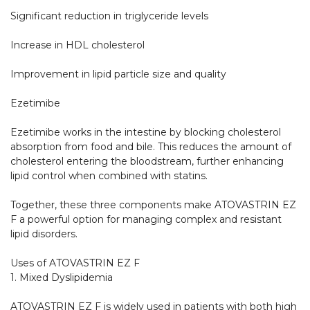
Significant reduction in triglyceride levels

Increase in HDL cholesterol

Improvement in lipid particle size and quality

Ezetimibe

Ezetimibe works in the intestine by blocking cholesterol 
absorption from food and bile. This reduces the amount of 
cholesterol entering the bloodstream, further enhancing 
lipid control when combined with statins.

Together, these three components make ATOVASTRIN EZ 
F a powerful option for managing complex and resistant 
lipid disorders.

Uses of ATOVASTRIN EZ F

1. Mixed Dyslipidemia

ATOVASTRIN EZ F is widely used in patients with both high 