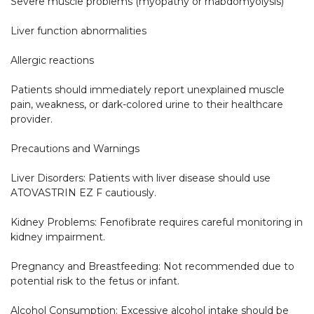
Severe muscle problems (myopathy or rhabdomyolysis)

Liver function abnormalities

Allergic reactions

Patients should immediately report unexplained muscle 
pain, weakness, or dark-colored urine to their healthcare 
provider.

Precautions and Warnings

Liver Disorders: Patients with liver disease should use 
ATOVASTRIN EZ F cautiously.

Kidney Problems: Fenofibrate requires careful monitoring in 
kidney impairment.

Pregnancy and Breastfeeding: Not recommended due to 
potential risk to the fetus or infant.

Alcohol Consumption: Excessive alcohol intake should be 