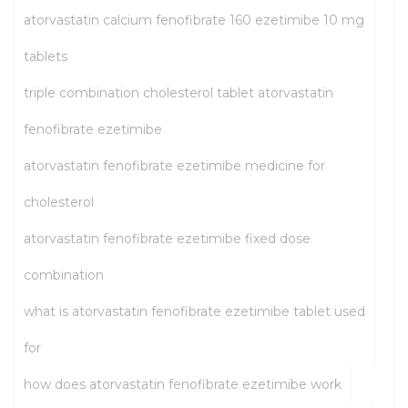
atorvastatin calcium fenofibrate 160 ezetimibe 10 mg
tablets
triple combination cholesterol tablet atorvastatin
fenofibrate ezetimibe
atorvastatin fenofibrate ezetimibe medicine for
cholesterol
atorvastatin fenofibrate ezetimibe fixed dose
combination
what is atorvastatin fenofibrate ezetimibe tablet used
for
how does atorvastatin fenofibrate ezetimibe work