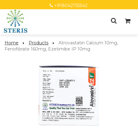
+918042755542
Home
Products
Atrovastatin Calcium 10mg,
Fenofibrate 160mg, Ezetimibe IP 10mg