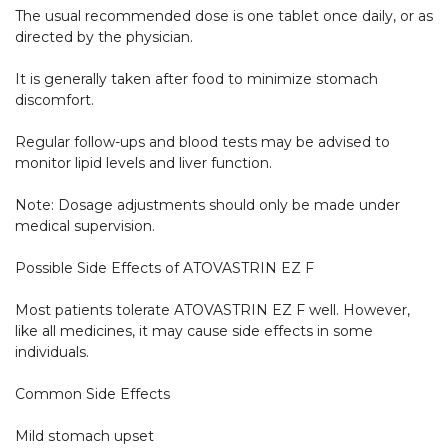
The usual recommended dose is one tablet once daily, or as 
directed by the physician.

It is generally taken after food to minimize stomach 
discomfort.

Regular follow-ups and blood tests may be advised to 
monitor lipid levels and liver function.

Note: Dosage adjustments should only be made under 
medical supervision.

Possible Side Effects of ATOVASTRIN EZ F

Most patients tolerate ATOVASTRIN EZ F well. However, 
like all medicines, it may cause side effects in some 
individuals.

Common Side Effects

Mild stomach upset
