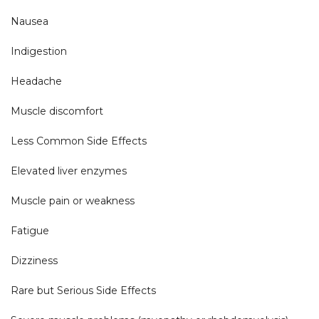
Nausea

Indigestion

Headache

Muscle discomfort

Less Common Side Effects

Elevated liver enzymes

Muscle pain or weakness

Fatigue

Dizziness

Rare but Serious Side Effects
