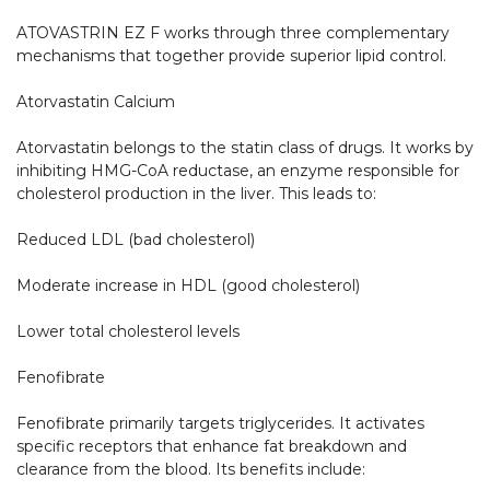
ATOVASTRIN EZ F works through three complementary 
mechanisms that together provide superior lipid control.

Atorvastatin Calcium

Atorvastatin belongs to the statin class of drugs. It works by 
inhibiting HMG-CoA reductase, an enzyme responsible for 
cholesterol production in the liver. This leads to:

Reduced LDL (bad cholesterol)

Moderate increase in HDL (good cholesterol)

Lower total cholesterol levels

Fenofibrate

Fenofibrate primarily targets triglycerides. It activates 
specific receptors that enhance fat breakdown and 
clearance from the blood. Its benefits include:
