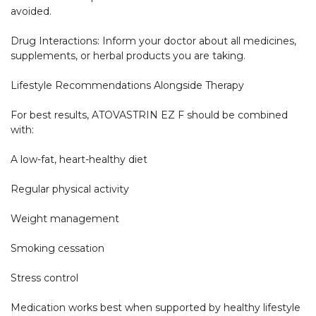
avoided.

Drug Interactions: Inform your doctor about all medicines, 
supplements, or herbal products you are taking.

Lifestyle Recommendations Alongside Therapy

For best results, ATOVASTRIN EZ F should be combined 
with:

A low-fat, heart-healthy diet

Regular physical activity

Weight management

Smoking cessation

Stress control

Medication works best when supported by healthy lifestyle 