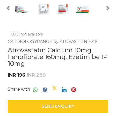
COD not available
CARDIOLOGYRANGE by ATOVASTRIN EZ F
Atrovastatin Calcium 10mg,
Fenofibrate 160mg, Ezetimibe IP
10mg
INR 196
INR 280
Share with
SEND ENQUIRY