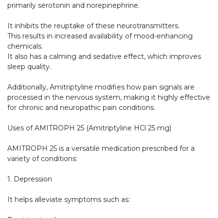
primarily serotonin and norepinephrine.

It inhibits the reuptake of these neurotransmitters.

This results in increased availability of mood-enhancing 
chemicals.

It also has a calming and sedative effect, which improves 
sleep quality.

Additionally, Amitriptyline modifies how pain signals are 
processed in the nervous system, making it highly effective 
for chronic and neuropathic pain conditions.

Uses of AMITROPH 25 (Amitriptyline HCl 25 mg)

AMITROPH 25 is a versatile medication prescribed for a 
variety of conditions:

1. Depression

It helps alleviate symptoms such as:
