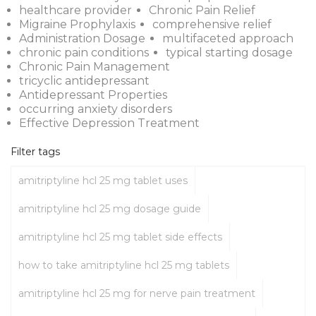
healthcare provider
Chronic Pain Relief
Migraine Prophylaxis
comprehensive relief
Administration Dosage
multifaceted approach
chronic pain conditions
typical starting dosage
Chronic Pain Management
tricyclic antidepressant
Antidepressant Properties
occurring anxiety disorders
Effective Depression Treatment
Filter tags
amitriptyline hcl 25 mg tablet uses
amitriptyline hcl 25 mg dosage guide
amitriptyline hcl 25 mg tablet side effects
how to take amitriptyline hcl 25 mg tablets
amitriptyline hcl 25 mg for nerve pain treatment