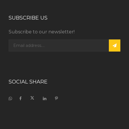
SUBSCRIBE US
Subscribe to our newsletter!
SOCIAL SHARE