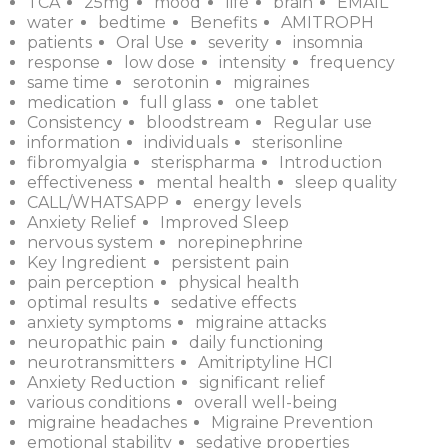
TCA
25mg
mood
life
brain
EMAIL
water
bedtime
Benefits
AMITROPH
patients
Oral Use
severity
insomnia
response
low dose
intensity
frequency
same time
serotonin
migraines
medication
full glass
one tablet
Consistency
bloodstream
Regular use
information
individuals
sterisonline
fibromyalgia
sterispharma
Introduction
effectiveness
mental health
sleep quality
CALL/WHATSAPP
energy levels
Anxiety Relief
Improved Sleep
nervous system
norepinephrine
Key Ingredient
persistent pain
pain perception
physical health
optimal results
sedative effects
anxiety symptoms
migraine attacks
neuropathic pain
daily functioning
neurotransmitters
Amitriptyline HCI
Anxiety Reduction
significant relief
various conditions
overall well-being
migraine headaches
Migraine Prevention
emotional stability
sedative properties