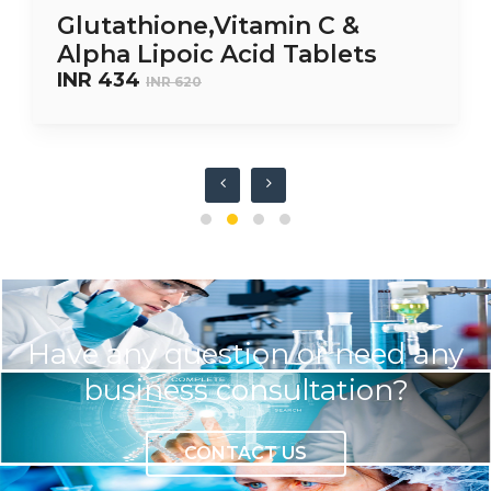
Glutathione,Vitamin C &
Alpha Lipoic Acid Tablets
INR 434
INR 620
Have any question or need any
business consultation?
CONTACT US