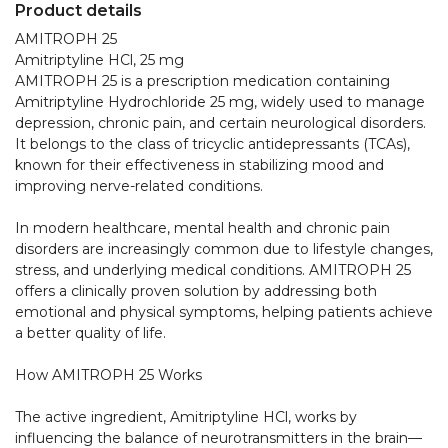
Product details
AMITROPH 25  

Amitriptyline HCl, 25 mg

AMITROPH 25 is a prescription medication containing 
Amitriptyline Hydrochloride 25 mg, widely used to manage 
depression, chronic pain, and certain neurological disorders. 
It belongs to the class of tricyclic antidepressants (TCAs), 
known for their effectiveness in stabilizing mood and 
improving nerve-related conditions.

In modern healthcare, mental health and chronic pain 
disorders are increasingly common due to lifestyle changes, 
stress, and underlying medical conditions. AMITROPH 25 
offers a clinically proven solution by addressing both 
emotional and physical symptoms, helping patients achieve 
a better quality of life.

How AMITROPH 25 Works

The active ingredient, Amitriptyline HCl, works by 
influencing the balance of neurotransmitters in the brain—