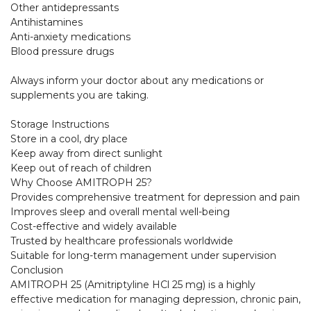
Other antidepressants

Antihistamines

Anti-anxiety medications

Blood pressure drugs

Always inform your doctor about any medications or 
supplements you are taking.

Storage Instructions

Store in a cool, dry place

Keep away from direct sunlight

Keep out of reach of children

Why Choose AMITROPH 25?

Provides comprehensive treatment for depression and pain

Improves sleep and overall mental well-being

Cost-effective and widely available

Trusted by healthcare professionals worldwide

Suitable for long-term management under supervision

Conclusion

AMITROPH 25 (Amitriptyline HCl 25 mg) is a highly 
effective medication for managing depression, chronic pain, 