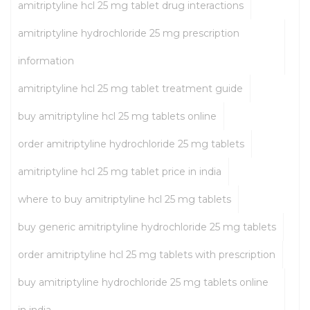
amitriptyline hcl 25 mg tablet drug interactions
amitriptyline hydrochloride 25 mg prescription
information
amitriptyline hcl 25 mg tablet treatment guide
buy amitriptyline hcl 25 mg tablets online
order amitriptyline hydrochloride 25 mg tablets
amitriptyline hcl 25 mg tablet price in india
where to buy amitriptyline hcl 25 mg tablets
buy generic amitriptyline hydrochloride 25 mg tablets
order amitriptyline hcl 25 mg tablets with prescription
buy amitriptyline hydrochloride 25 mg tablets online