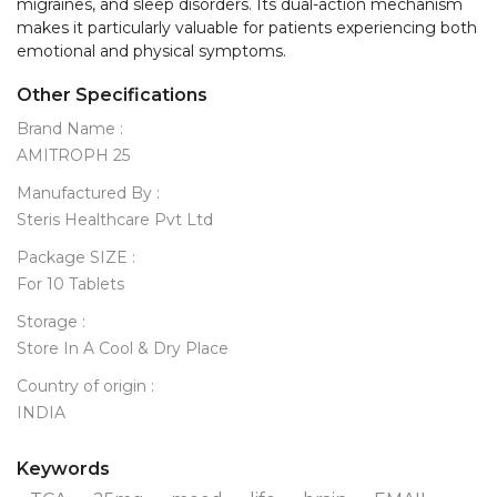
migraines, and sleep disorders. Its dual-action mechanism 
makes it particularly valuable for patients experiencing both 
Other Specifications
Brand Name :
AMITROPH 25
Manufactured By :
Steris Healthcare Pvt Ltd
Package SIZE :
For 10 Tablets
Storage :
Store In A Cool & Dry Place
Country of origin :
INDIA
Keywords