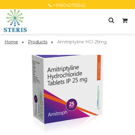
+918042755542
Home
Products
Amitriptyline HCI 25mg