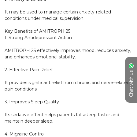
It may be used to manage certain anxiety-related 
conditions under medical supervision.

Key Benefits of AMITROPH 25

1. Strong Antidepressant Action

AMITROPH 25 effectively improves mood, reduces anxiety, 
and enhances emotional stability.

2. Effective Pain Relief

Chat with us
It provides significant relief from chronic and nerve-related 
pain conditions.

3. Improves Sleep Quality

Its sedative effect helps patients fall asleep faster and 
maintain deeper sleep.

4. Migraine Control
