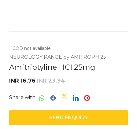
COD not available
NEUROLOGY RANGE by AMITROPH 25
Amitriptyline HCI 25mg
INR 16.76
INR 23.94
Share with
SEND ENQUIRY