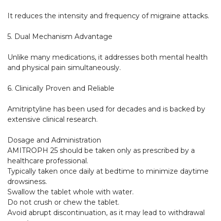
It reduces the intensity and frequency of migraine attacks.

5. Dual Mechanism Advantage

Unlike many medications, it addresses both mental health 
and physical pain simultaneously.

6. Clinically Proven and Reliable

Amitriptyline has been used for decades and is backed by 
extensive clinical research.

Dosage and Administration

AMITROPH 25 should be taken only as prescribed by a 
healthcare professional.

Typically taken once daily at bedtime to minimize daytime 
drowsiness.

Swallow the tablet whole with water.

Do not crush or chew the tablet.

Avoid abrupt discontinuation, as it may lead to withdrawal 