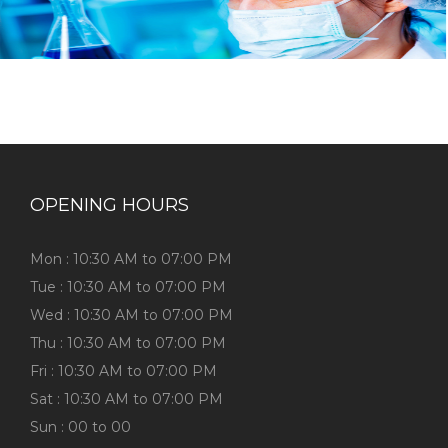
OPENING HOURS
Mon : 10:30 AM to 07:00 PM
Tue : 10:30 AM to 07:00 PM
Wed : 10:30 AM to 07:00 PM
Thu : 10:30 AM to 07:00 PM
Fri : 10:30 AM to 07:00 PM
Sat : 10:30 AM to 07:00 PM
Sun : 00 to 00