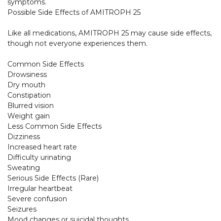
symptoms.

Possible Side Effects of AMITROPH 25

Like all medications, AMITROPH 25 may cause side effects, 
though not everyone experiences them.

Common Side Effects

Drowsiness

Dry mouth

Constipation

Blurred vision

Weight gain

Less Common Side Effects

Dizziness

Increased heart rate

Difficulty urinating

Sweating

Serious Side Effects (Rare)

Irregular heartbeat

Severe confusion

Seizures

Mood changes or suicidal thoughts
