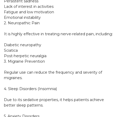
Persistent sadness

Lack of interest in activities

Fatigue and low motivation

Emotional instability

2. Neuropathic Pain

It is highly effective in treating nerve-related pain, including:

Diabetic neuropathy

Sciatica

Post-herpetic neuralgia

3. Migraine Prevention

Regular use can reduce the frequency and severity of 
migraines.

4. Sleep Disorders (Insomnia)

Due to its sedative properties, it helps patients achieve 
better sleep patterns.

5. Anxiety Disorders
