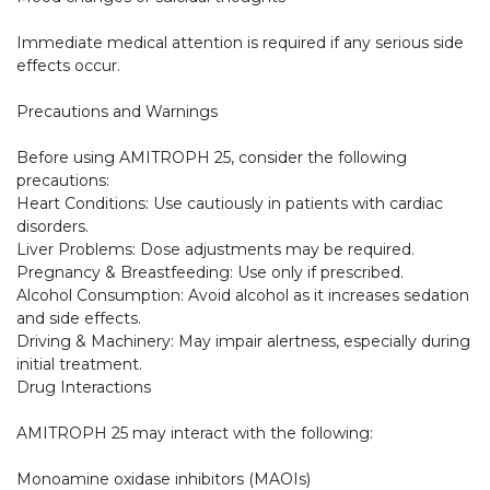
Immediate medical attention is required if any serious side 
effects occur.

Precautions and Warnings

Before using AMITROPH 25, consider the following 
precautions:

Heart Conditions: Use cautiously in patients with cardiac 
disorders.

Liver Problems: Dose adjustments may be required.

Pregnancy & Breastfeeding: Use only if prescribed.

Alcohol Consumption: Avoid alcohol as it increases sedation 
and side effects.

Driving & Machinery: May impair alertness, especially during 
initial treatment.

Drug Interactions

AMITROPH 25 may interact with the following:

Monoamine oxidase inhibitors (MAOIs)
