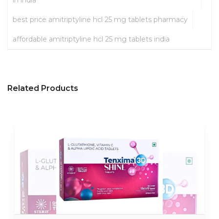
in india
best price amitriptyline hcl 25 mg tablets pharmacy
affordable amitriptyline hcl 25 mg tablets india
Related Products